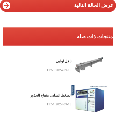
عرض الحالة التالية
منتجات ذات صله
ناقل لولبي
2024-09-18 11:53
الضغط السلبي منفاخ الجذور
2024-09-18 11:51