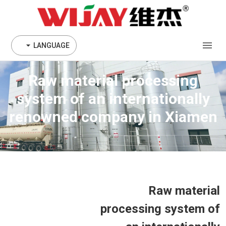
LANGUAGE
Raw material processing
system of an internationally
renowned company in Xiamen
Raw material
processing system of