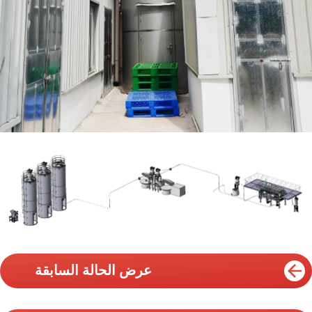
عرض الحالة السابقة