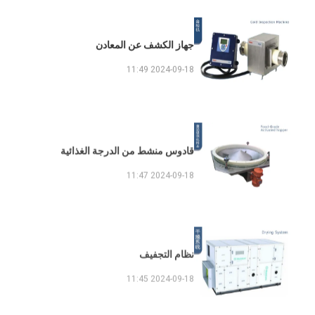
جهاز الكشف عن المعادن
2024-09-18 11:49
قادوس منشط من الدرجة الغذائية
2024-09-18 11:47
نظام التجفيف
2024-09-18 11:45