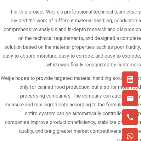
For this project, Weijie's professional technical team clearly
divided the work of different material handling, conducted a
comprehensive analysis and in-depth research and discussion
on the technical requirements, and designed a complete
solution based on the material properties such as poor fluidity,
easy to absorb moisture, easy to corrode, and easy to explode,
which was finally recognized by customers.
Weijie hopes to provide targeted material handling solutions not
only for canned food production, but also for more food
processing companies. The company can automatically
measure and mix ingredients according to the formula, and the
entire system can be automatically controlled to help
companies improve production efficiency, stabilize production
quality, and bring greater market competitiveness to the
companies.