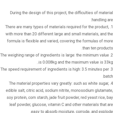
During the design of this project, the difficulties of material
handling are:
1. There are many types of materials required for the product,
with more than 20 different large and small materials, and the
formula is flexible and varied, covering the formulas of more
than ten products.
2. The weighing range of ingredients is large: the minimum value
is 0.008kg and the maximum value is 33kg.
3. The speed requirement of ingredients is high: 3.5 minutes per
batch.
4. The material properties vary greatly: such as white sugar,
edible salt, citric acid, sodium nitrite, monosodium glutamate,
soy protein, corn starch, jade fruit powder, red yeast rice, bay
leaf powder, glucose, vitamin C and other materials that are
easy to absorb moisture, corrode, and explode.