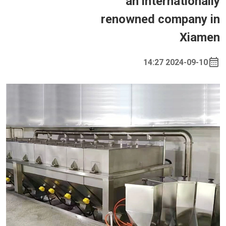
an internationally
renowned company in
Xiamen
2024-09-10 14:27