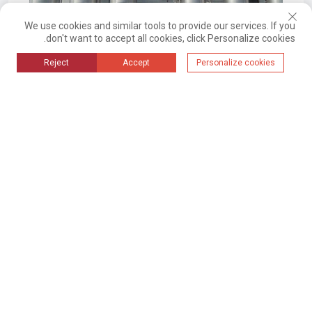
We use cookies and similar tools to provide our services. If you
don't want to accept all cookies, click Personalize cookies.
2024-09-10 14:03
Reject
Accept
Personalize cookies
نظام أتمتة المواد الأساسية للإنتاج في
هاماساكي (صناعة الخبز)