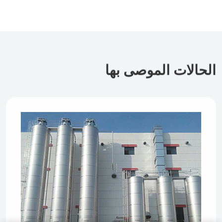
الحالات الموصى بها