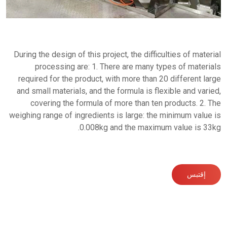
During the design of this project, the difficulties of material
processing are: 1. There are many types of materials
required for the product, with more than 20 different large
and small materials, and the formula is flexible and varied,
covering the formula of more than ten products. 2. The
weighing range of ingredients is large: the minimum value is
0.008kg and the maximum value is 33kg.
إقتبس